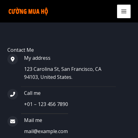
Skip
to
MAI
content
MEN
Contact Me
My address​
123 Carolina St, San Francisco, CA
94103, United States.​
Call me​
+01 – 123 456 7890​
Mail me​
mail@example.com​